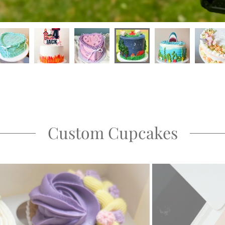
Custom Cupcakes