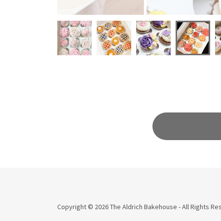
Copyright © 2026 The Aldrich Bakehouse - All Rights Re