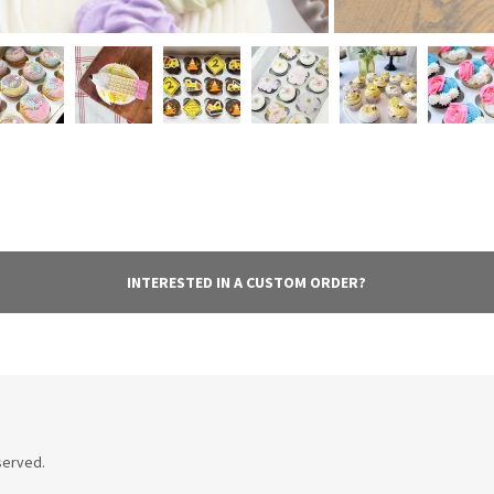
INTERESTED IN A CUSTOM ORDER?
served.