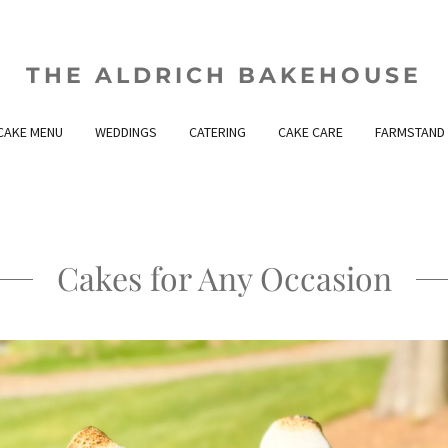
THE ALDRICH BAKEHOUSE
CAKE MENU
WEDDINGS
CATERING
CAKE CARE
FARMSTAND
Cakes for Any Occasion