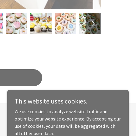
This website uses cookies.
We use cookies to analyze website traffic and
optimize your website experience. By accepting our
Powered by
use of cookies, your data will be aggregated with
all other user data.