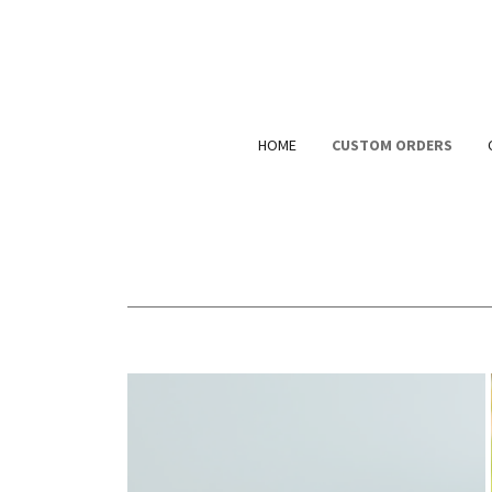
HOME
CUSTOM ORDERS