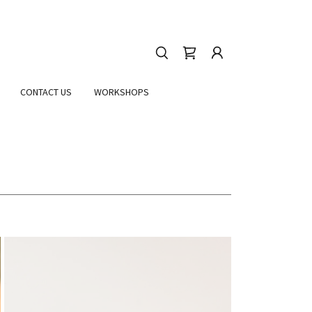
CONTACT US
WORKSHOPS