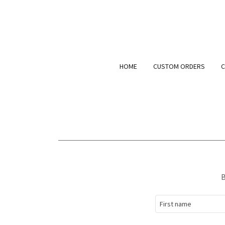
HOME
CUSTOM ORDERS
C
B