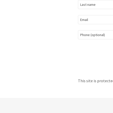
This site is protec