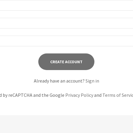
CREATE ACCOUNT
Already have an account?
Sign in
ted by reCAPTCHA and the Google
Privacy Policy
and
Terms of Servi