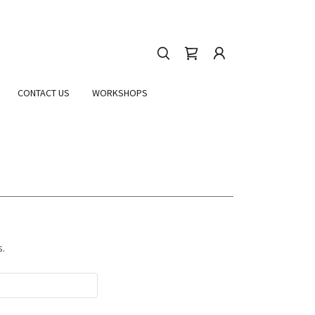
CONTACT US
WORKSHOPS
s.