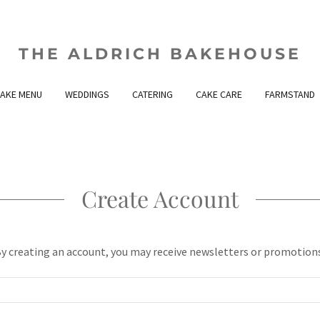
THE ALDRICH BAKEHOUSE
AKE MENU
WEDDINGS
CATERING
CAKE CARE
FARMSTAND
Create Account
y creating an account, you may receive newsletters or promotion