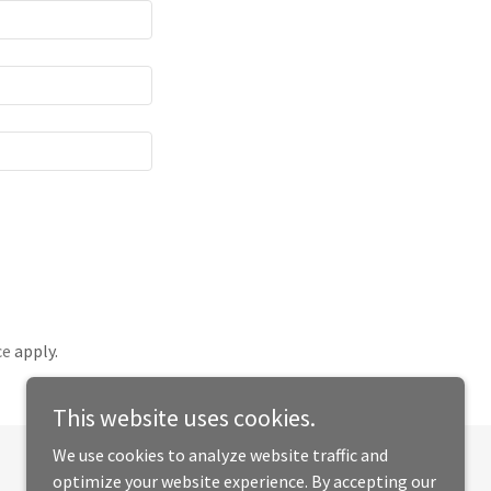
ce
apply.
This website uses cookies.
We use cookies to analyze website traffic and
optimize your website experience. By accepting our